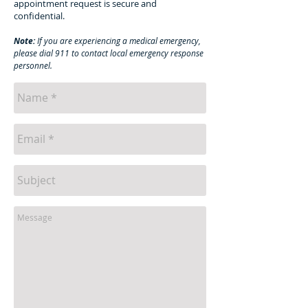
appointment request is secure and
confidential.
Note:
If you are experiencing a medical emergency,
please dial 911 to contact local emergency response
personnel.