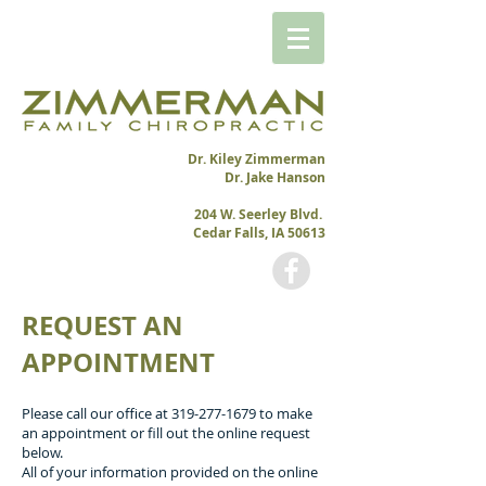
Dr. Kiley Zimmerman
Dr. Jake Hanson
204 W. Seerley Blvd.
Cedar Falls, IA 50613
REQUEST AN
APPOINTMENT
Please call our office at
319-277-1679
to make
an appointment or fill out the online request
below.
All of your information provided on the online