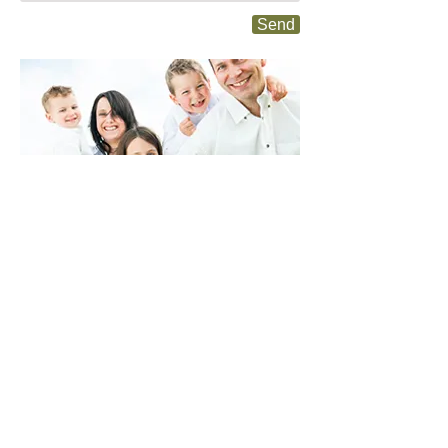
Send
204 W. Seerley Blvd.
Cedar Falls, IA 50613
Dr. Kiley Zimmerman
319-277-1679
ucdocz@gmail.com
Dr. Jake Hanson
319-260-2017
cfhansonchiropractic@gmail.com