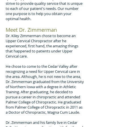
strive to provide quality service that is unique
to each of our patient's needs. Our number
one purpose is to help you obtain your
optimal health.
Meet Dr. Zimmerman
Dr. Kiley Zimmerman chose to become an
Upper Cervical Chiropractor after he
experienced, first hand, the amazing things
that happened to patients under Upper
Cervical care.
He chose to come to the Cedar Valley after
recognizing a need for Upper Cervical care in
the area. Although, he is not new to the area,
Dr. Zimmerman graduated from the University
of Northern Iowa with a degree in Athletic
Training. After graduating, he decided to
pursue a career in chiropractic and attended
Palmer College of Chiropractic. He graduated
from Palmer College of Chiropractic in 2011 as
a Doctor of Chiropractic, Magna Cum Laude.
Dr. Zimmerman and his family live in Cedar