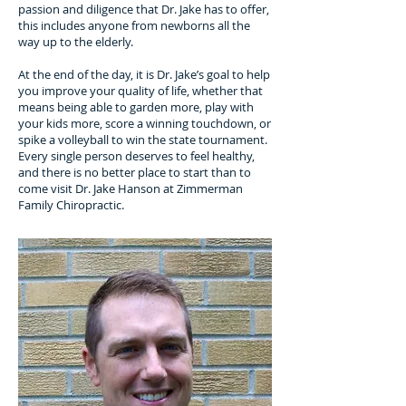
passion and diligence that Dr. Jake has to offer,
this includes anyone from newborns all the
way up to the elderly.
At the end of the day, it is Dr. Jake’s goal to help
you improve your quality of life, whether that
means being able to garden more, play with
your kids more, score a winning touchdown, or
spike a volleyball to win the state tournament.
Every single person deserves to feel healthy,
and there is no better place to start than to
come visit Dr. Jake Hanson at Zimmerman
Family Chiropractic.