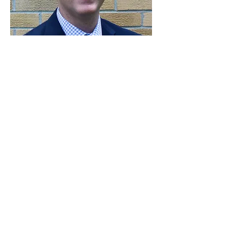
"Chiropractic is SPECIFIC