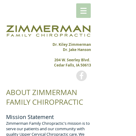
Dr. Kiley Zimmerman
Dr. Jake Hanson
204 W. Seerley Blvd.
Cedar Falls, IA 50613
ABOUT ZIMMERMAN
FAMILY CHIROPRACTIC
Mission Statement
Zimmerman Family Chiropractic's mission is to
serve our patients and our community with
quality Upper Cervical Chiropractic care. We