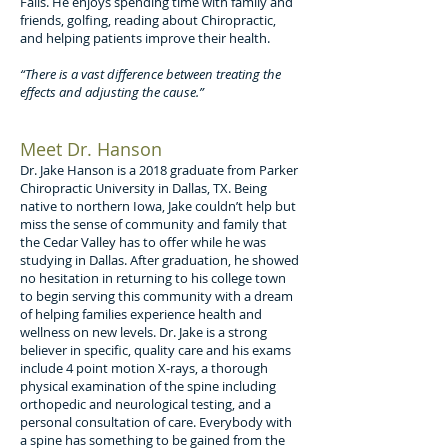
Falls. He enjoys spending time with family and
friends, golfing, reading about Chiropractic,
and helping patients improve their health.
“There is a vast difference between treating the
effects and adjusting the cause.”
Meet Dr. Hanson
Dr. Jake Hanson is a 2018 graduate from Parker
Chiropractic University in Dallas, TX. Being
native to northern Iowa, Jake couldn’t help but
miss the sense of community and family that
the Cedar Valley has to offer while he was
studying in Dallas. After graduation, he showed
no hesitation in returning to his college town
to begin serving this community with a dream
of helping families experience health and
wellness on new levels. Dr. Jake is a strong
believer in specific, quality care and his exams
include 4 point motion X-rays, a thorough
physical examination of the spine including
orthopedic and neurological testing, and a
personal consultation of care. Everybody with
a spine has something to be gained from the